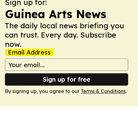
Sign up for:
Guinea Arts News
The daily local news briefing you
can trust. Every day. Subscribe
now.
Email Address
Sign up for free
By signing up, you agree to our
Terms & Conditions
.