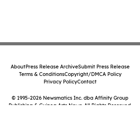
About
Press Release Archive
Submit Press Release
Terms & Conditions
Copyright/DMCA Policy
Privacy Policy
Contact
© 1995-2026 Newsmatics Inc. dba Affinity Group
Publishing & Guinea Arts News. All Rights Reserved.
Cookie Settings / Your Privacy Choices