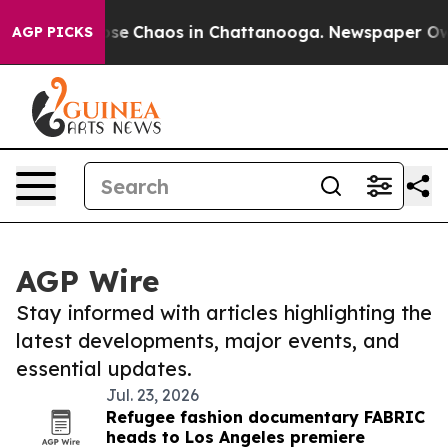
Total Collapse
Chaos in Chattanooga. Newspaper Owner
AGP PICKS
AGP Wire
Stay informed with articles highlighting the
latest developments, major events, and
essential updates.
Jul. 23, 2026
Refugee fashion documentary FABRIC
heads to Los Angeles premiere