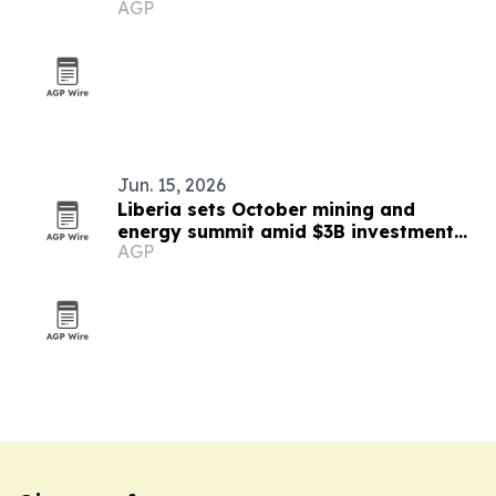
AGP
Jun. 15, 2026
Liberia sets October mining and
energy summit amid $3B investment
AGP
push