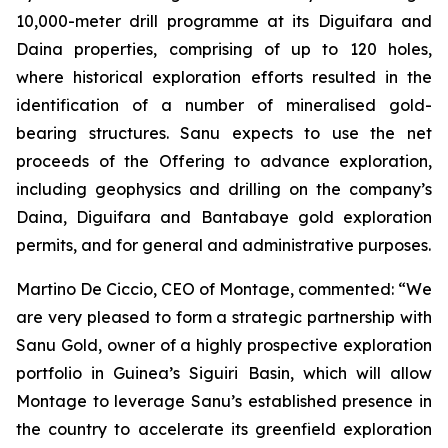
10,000-meter drill programme at its Diguifara and
Daina properties, comprising of up to 120 holes,
where historical exploration efforts resulted in the
identification of a number of mineralised gold-
bearing structures. Sanu expects to use the net
proceeds of the Offering to advance exploration,
including geophysics and drilling on the company’s
Daina, Diguifara and Bantabaye gold exploration
permits, and for general and administrative purposes.
Martino De Ciccio, CEO of Montage, commented: “We
are very pleased to form a strategic partnership with
Sanu Gold, owner of a highly prospective exploration
portfolio in Guinea’s Siguiri Basin, which will allow
Montage to leverage Sanu’s established presence in
the country to accelerate its greenfield exploration