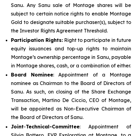
Sanu. Any Sanu sale of Montage shares will be
subject to certain notice rights to enable Montage
Gold to designate suitable purchaser(s), subject to
the Investor Rights Agreement Threshold.
Participation Rights:
Right to participate in future
equity issuances and top-up rights to maintain
Montage’s ownership percentage in Sanu, payable
in Montage shares, cash, or a combination of either.
Board Nominee
: Appointment of a Montage
nominee as Chairman to the Board of Directors of
Sanu. As such, on closing of the Share Exchange
Transaction, Martino De Ciccio, CEO of Montage,
will be appointed as Non-Executive Chairman of
the Board of Directors of Sanu.
Joint
-
Technical-Committee
: Appointment of
Silvia Bottero, EVP Exploration at Montage, to a