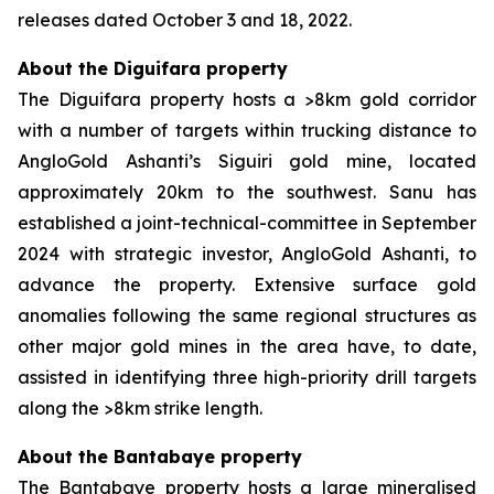
releases dated October 3 and 18, 2022.
About the Diguifara property
The Diguifara property hosts a >8km gold corridor
with a number of targets within trucking distance to
AngloGold Ashanti’s Siguiri gold mine, located
approximately 20km to the southwest. Sanu has
established a joint-technical-committee in September
2024 with strategic investor, AngloGold Ashanti, to
advance the property. Extensive surface gold
anomalies following the same regional structures as
other major gold mines in the area have, to date,
assisted in identifying three high-priority drill targets
along the >8km strike length.
About the Bantabaye property
The Bantabaye property hosts a large mineralised