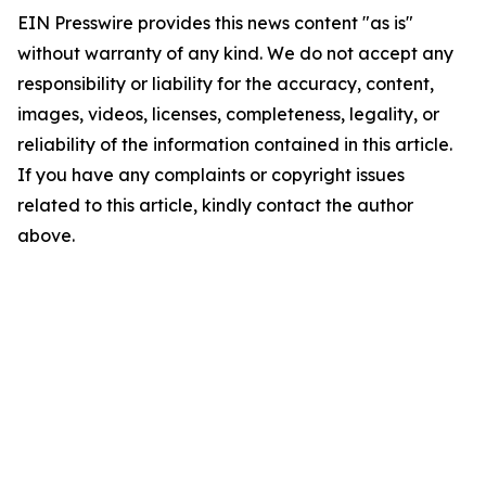
EIN Presswire provides this news content "as is"
without warranty of any kind. We do not accept any
responsibility or liability for the accuracy, content,
images, videos, licenses, completeness, legality, or
reliability of the information contained in this article.
If you have any complaints or copyright issues
related to this article, kindly contact the author
above.