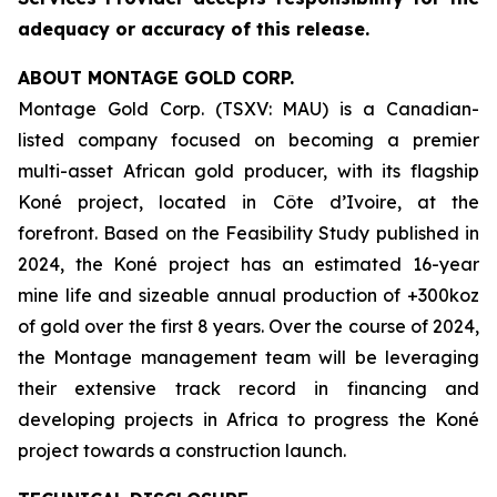
adequacy or accuracy of this release.
ABOUT MONTAGE GOLD CORP.
Montage Gold Corp. (TSXV: MAU) is a Canadian-
listed company focused on becoming a premier
multi-asset African gold producer, with its flagship
Koné project, located in Côte d’Ivoire, at the
forefront. Based on the Feasibility Study published in
2024, the Koné project has an estimated 16-year
mine life and sizeable annual production of +300koz
of gold over the first 8 years. Over the course of 2024,
the Montage management team will be leveraging
their extensive track record in financing and
developing projects in Africa to progress the Koné
project towards a construction launch.