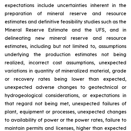
expectations include uncertainties inherent in the
preparation of mineral reserve and resource
estimates and definitive feasibility studies such as the
Mineral Reserve Estimate and the UFS, and in
delineating new mineral reserve and resource
estimates, including but not limited to, assumptions
underlying the production estimates not being
realized, incorrect cost assumptions, unexpected
variations in quantity of mineralized material, grade
or recovery rates being lower than expected,
unexpected adverse changes to geotechnical or
hydrogeological considerations, or expectations in
that regard not being met, unexpected failures of
plant, equipment or processes, unexpected changes
to availability of power or the power rates, failure to
maintain permits and licenses, higher than expected