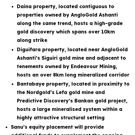
Daina property, located contiguous to
properties owned by AngloGold Ashanti
along the same trend, hosts a high-grade
gold discovery which spans over 10km
along strike
Diguifara property, located near AngloGold
Ashanti’s Siguiri gold mine and adjacent to
tenements owned by Endeavour Mining,
hosts an over 8km long mineralized corridor
Bantabaye property, located in proximity to
the Nordgold’s Lefa gold mine and
Predictive Discovery’s Bankan gold project,
hosts a large mineralised system within a
highly attractive structural setting
Sanu’s equity placement will provide