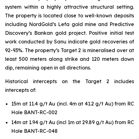
system within a highly attractive structural setting.
The property is located close to well-known deposits
including NordGold’s Lefa gold mine and Predictive
Discovery’s Bankan gold project. Positive initial test
work conducted by Sanu indicate gold recoveries of
92-93%. The property’s Target 2 is mineralised over at
least 500 meters along strike and 120 meters down
dip, remaining open in all directions.
Historical intercepts on the Target 2 includes
intercepts of:
15m at 11.4 g/t Au (incl. 4m at 41.2 g/t Au) from RC
Hole BANT-RC-002
14m at 1.94 g/t Au (incl 1m at 29.89 g/t Au) from RC
Hole BANT-RC-048