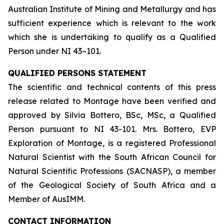
Australian Institute of Mining and Metallurgy and has
sufficient experience which is relevant to the work
which she is undertaking to qualify as a Qualified
Person under NI 43–101.
QUALIFIED PERSONS STATEMENT
The scientific and technical contents of this press
release related to Montage have been verified and
approved by Silvia Bottero, BSc, MSc, a Qualified
Person pursuant to NI 43-101. Mrs. Bottero, EVP
Exploration of Montage, is a registered Professional
Natural Scientist with the South African Council for
Natural Scientific Professions (SACNASP), a member
of the Geological Society of South Africa and a
Member of AusIMM.
CONTACT INFORMATION