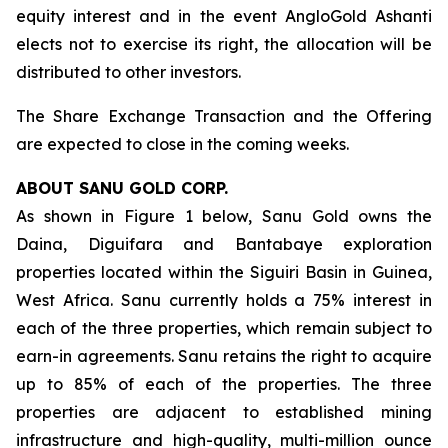
equity interest and in the event AngloGold Ashanti
elects not to exercise its right, the allocation will be
distributed to other investors.
The Share Exchange Transaction and the Offering
are expected to close in the coming weeks.
ABOUT SANU GOLD CORP.
As shown in Figure 1 below, Sanu Gold owns the
Daina, Diguifara and Bantabaye exploration
properties located within the Siguiri Basin in Guinea,
West Africa. Sanu currently holds a 75% interest in
each of the three properties, which remain subject to
earn-in agreements. Sanu retains the right to acquire
up to 85% of each of the properties. The three
properties are adjacent to established mining
infrastructure and high-quality, multi-million ounce