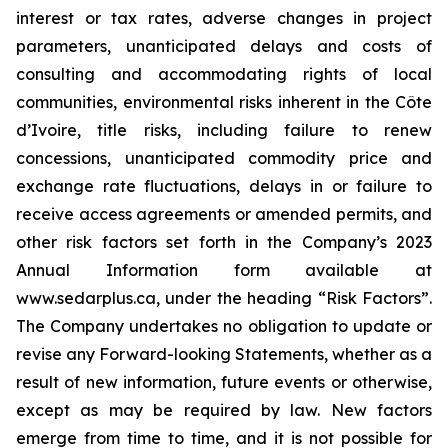
interest or tax rates, adverse changes in project
parameters, unanticipated delays and costs of
consulting and accommodating rights of local
communities, environmental risks inherent in the Côte
d’Ivoire, title risks, including failure to renew
concessions, unanticipated commodity price and
exchange rate fluctuations, delays in or failure to
receive access agreements or amended permits, and
other risk factors set forth in the Company’s 2023
Annual Information form available at
www.sedarplus.ca, under the heading “Risk Factors”.
The Company undertakes no obligation to update or
revise any Forward-looking Statements, whether as a
result of new information, future events or otherwise,
except as may be required by law. New factors
emerge from time to time, and it is not possible for