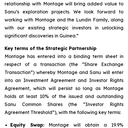
relationship with Montage will bring added value to
Sanu’s exploration projects. We look forward to
working with Montage and the Lundin Family, along
with our existing strategic investors in unlocking
significant discoveries in Guinea.”
Key terms of the Strategic Partnership
Montage has entered into a binding term sheet in
respect of a transaction (the “Share Exchange
Transaction”) whereby Montage and Sanu will enter
into an Investment Agreement and Investor Rights
Agreement, which will persist so long as Montage
holds at least 10% of the issued and outstanding
Sanu Common Shares (the “Investor Rights
Agreement Threshold”), with the following key terms:
Equity Swap:
Montage will obtain a 19.9%