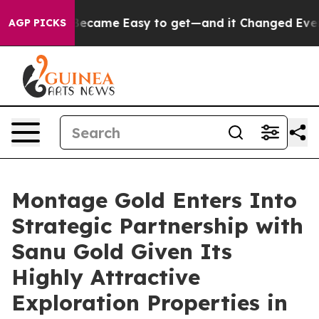
came Easy to get—and it Changed Everything
Under th
AGP PICKS
Montage Gold Enters Into
Strategic Partnership with
Sanu Gold Given Its
Highly Attractive
Exploration Properties in