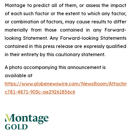
Montage to predict all of them, or assess the impact
of each such factor or the extent to which any factor,
or combination of factors, may cause results to differ
materially from those contained in any Forward-
looking Statement. Any Forward-looking Statements
contained in this press release are expressly qualified
in their entirety by this cautionary statement.
A photo accompanying this announcement is
available at
https://www.globenewswire.com/NewsRoom/Attachme
c781-4871-903c-ae29261856c6