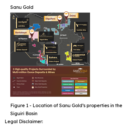
Sanu Gold
Figure 1 - Location of Sanu Gold’s properties in the
Siguiri Basin
Legal Disclaimer: