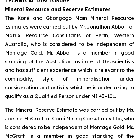
TECHNICAL DISCLOSURE
Mineral Resource and Reserve Estimates
The Koné and Gbongogo Main Mineral Resource
Estimates were carried out by Mr. Jonathon Abbott of
Matrix Resource Consultants of Perth, Western
Australia, who is considered to be independent of
Montage Gold. Mr. Abbott is a member in good
standing of the Australian Institute of Geoscientists
and has sufficient experience which is relevant to the
commodity, style of mineralisation under
consideration and activity which he is undertaking to
qualify as a Qualified Person under NI 43–101.
The Mineral Reserve Estimate was carried out by Ms.
Joeline McGrath of Carci Mining Consultants Ltd., who
is considered to be independent of Montage Gold. Ms.
McGrath is a member in good standing of the