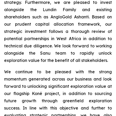
strategy. Furthermore, we are pleased to invest
alongside the Lundin Family and existing
shareholders such as AngloGold Ashanti. Based on
our prudent capital allocation framework, our
strategic investment follows a thorough review of
potential partnerships in West Africa in addition to
technical due diligence. We look forward to working
alongside the Sanu team to rapidly unlock
exploration value for the benefit of all stakeholders.
We continue to be pleased with the strong
momentum generated across our business and look
forward to unlocking significant exploration value at
our flagship Koné project, in addition to sourcing
future growth through greenfield exploration
success. In line with this objective and further to
evaluating strategic partnerships, we have also