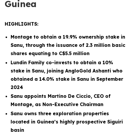
Guinea
HIGHLIGHTS:
Montage to obtain a 19.9% ownership stake in
Sanu, through the issuance of 2.3 million basic
shares equating to C$5.5 million
Lundin Family co-invests to obtain a 10%
stake in Sanu, joining AngloGold Ashanti who
obtained a 14.0% stake in Sanu in September
2024
Sanu appoints Martino De Ciccio, CEO of
Montage, as Non-Executive Chairman
Sanu owns three exploration properties
located in Guinea’s highly prospective Siguiri
basin