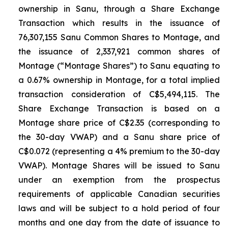
ownership in Sanu, through a Share Exchange
Transaction which results in the issuance of
76,307,155 Sanu Common Shares to Montage, and
the issuance of 2,337,921 common shares of
Montage (“Montage Shares”) to Sanu equating to
a 0.67% ownership in Montage, for a total implied
transaction consideration of C$5,494,115. The
Share Exchange Transaction is based on a
Montage share price of C$2.35 (corresponding to
the 30-day VWAP) and a Sanu share price of
C$0.072 (representing a 4% premium to the 30-day
VWAP). Montage Shares will be issued to Sanu
under an exemption from the prospectus
requirements of applicable Canadian securities
laws and will be subject to a hold period of four
months and one day from the date of issuance to