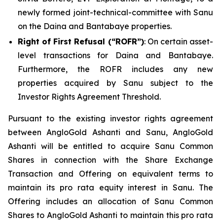
newly formed joint-technical-committee with Sanu
on the Daina and Bantabaye properties.
Right of First Refusal (“ROFR”)
: On certain asset-
level transactions for Daina and Bantabaye.
Furthermore, the ROFR includes any new
properties acquired by Sanu subject to the
Investor Rights Agreement Threshold.
Pursuant to the existing investor rights agreement
between AngloGold Ashanti and Sanu, AngloGold
Ashanti will be entitled to acquire Sanu Common
Shares in connection with the Share Exchange
Transaction and Offering on equivalent terms to
maintain its pro rata equity interest in Sanu. The
Offering includes an allocation of Sanu Common
Shares to AngloGold Ashanti to maintain this pro rata