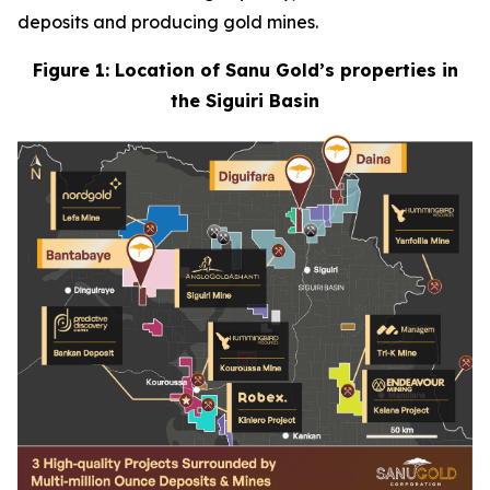
deposits and producing gold mines.
Figure 1: Location of Sanu Gold’s properties in
the Siguiri Basin