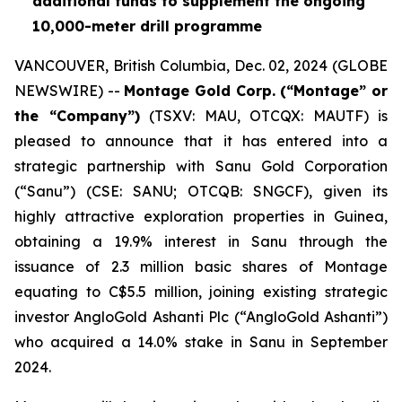
additional funds to supplement the ongoing
10,000-meter drill programme
VANCOUVER, British Columbia, Dec. 02, 2024 (GLOBE
NEWSWIRE) --
Montage Gold Corp. (“Montage” or
the “Company”)
(TSXV: MAU, OTCQX: MAUTF) is
pleased to announce that it has entered into a
strategic partnership with Sanu Gold Corporation
(“Sanu”) (CSE: SANU; OTCQB: SNGCF), given its
highly attractive exploration properties in Guinea,
obtaining a 19.9% interest in Sanu through the
issuance of 2.3 million basic shares of Montage
equating to C$5.5 million, joining existing strategic
investor AngloGold Ashanti Plc (“AngloGold Ashanti”)
who acquired a 14.0% stake in Sanu in September
2024.