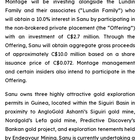
Montage will be investing alongside the Lundin
Family and their associates (“Lundin Family”) who
will obtain a 10.0% interest in Sanu by participating in
the non-brokered private placement (the “Offering”)
with an investment of C$2.7 million. Through the
Offering, Sanu will obtain aggregate gross proceeds
of approximately C$10.0 million based on a share
issuance price of C$0.072. Montage management
and certain insiders also intend to participate in the
Offering.
Sanu owns three highly attractive gold exploration
permits in Guinea, located within the Siguiri Basin in
proximity to AngloGold Ashanti’s Siguiri gold mine,
Nordgold’s Lefa gold mine, Predictive Discovery’s
Bankan gold project, and exploration tenements held
by Endeavour Mining. Sanu is currently undertaking a