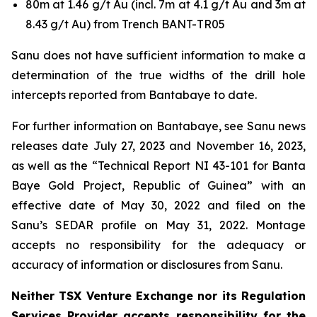
80m at 1.46 g/t Au (incl. 7m at 4.1 g/t Au and 3m at
8.43 g/t Au) from Trench BANT-TR05
Sanu does not have sufficient information to make a
determination of the true widths of the drill hole
intercepts reported from Bantabaye to date.
For further information on Bantabaye, see Sanu news
releases date July 27, 2023 and November 16, 2023,
as well as the “Technical Report NI 43-101 for Banta
Baye Gold Project, Republic of Guinea” with an
effective date of May 30, 2022 and filed on the
Sanu’s SEDAR profile on May 31, 2022. Montage
accepts no responsibility for the adequacy or
accuracy of information or disclosures from Sanu.
Neither TSX Venture Exchange nor its Regulation
Services Provider accepts responsibility for the