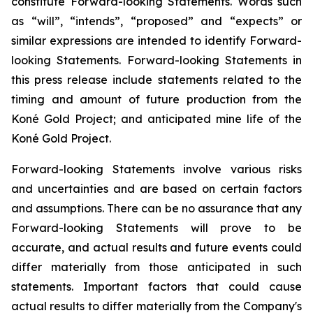
constitute Forward-looking Statements. Words such
as “will”, “intends”, “proposed” and “expects” or
similar expressions are intended to identify Forward-
looking Statements. Forward-looking Statements in
this press release include statements related to the
timing and amount of future production from the
Koné Gold Project; and anticipated mine life of the
Koné Gold Project.
Forward-looking Statements involve various risks
and uncertainties and are based on certain factors
and assumptions. There can be no assurance that any
Forward-looking Statements will prove to be
accurate, and actual results and future events could
differ materially from those anticipated in such
statements. Important factors that could cause
actual results to differ materially from the Company's