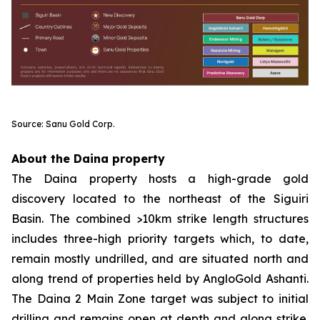
Source: Sanu Gold Corp.
About the Daina property
The Daina property hosts a high-grade gold
discovery located to the northeast of the Siguiri
Basin. The combined >10km strike length structures
includes three-high priority targets which, to date,
remain mostly undrilled, and are situated north and
along trend of properties held by AngloGold Ashanti.
The Daina 2 Main Zone target was subject to initial
drilling and remains open at depth and along strike.