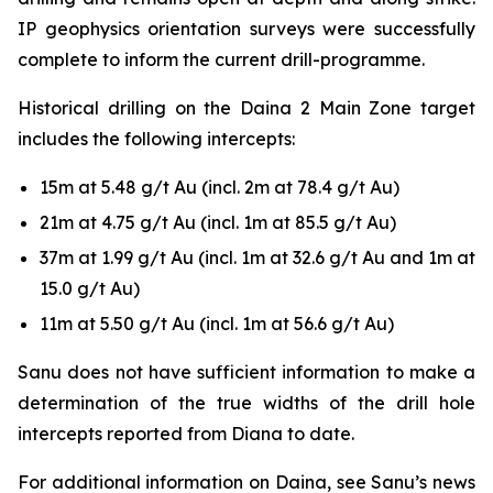
IP geophysics orientation surveys were successfully
complete to inform the current drill-programme.
Historical drilling on the Daina 2 Main Zone target
includes the following intercepts:
15m at 5.48 g/t Au (incl. 2m at 78.4 g/t Au)
21m at 4.75 g/t Au (incl. 1m at 85.5 g/t Au)
37m at 1.99 g/t Au (incl. 1m at 32.6 g/t Au and 1m at
15.0 g/t Au)
11m at 5.50 g/t Au (incl. 1m at 56.6 g/t Au)
Sanu does not have sufficient information to make a
determination of the true widths of the drill hole
intercepts reported from Diana to date.
For additional information on Daina, see Sanu’s news