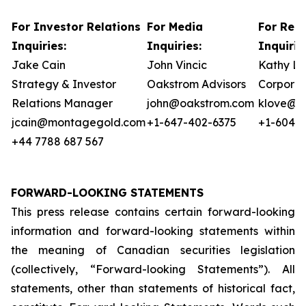
For Investor Relations
For Media
For Reg
Inquiries:
Inquiries:
Inquirie
Jake Cain
John Vincic
Kathy L
Strategy & Investor
Oakstrom Advisors
Corporat
Relations Manager
john@oakstrom.com
klove@m
jcain@montagegold.com
+1-647-402-6375
+1-604-5
+44 7788 687 567
FORWARD-LOOKING STATEMENTS
This press release contains certain forward-looking
information and forward-looking statements within
the meaning of Canadian securities legislation
(collectively, “Forward-looking Statements”). All
statements, other than statements of historical fact,