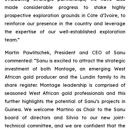
made considerable progress to stake highly
prospective exploration grounds in Côte d’Ivoire, to
reinforce our presence in the country and leverage
the expertise of our well-established exploration
team.”
Martin Pawlitschek, President and CEO of Sanu
commented: “Sanu is excited to attract the strategic
investment of both Montage, an emerging West
African gold producer and the Lundin family to its
share register. Montage leadership is comprised of
seasoned West African gold professionals and this
further highlights the potential of Sanu’s projects in
Guinea. We welcome Martino as Chair to the Sanu
board of directors and Silvia to our new joint-
technical committee, and we are confident that the