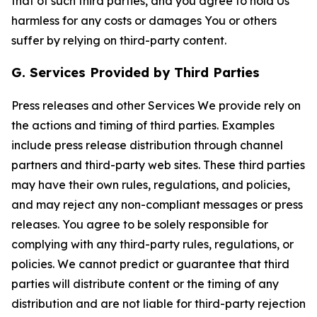
that of such third parties, and you agree to hold Us
harmless for any costs or damages You or others
suffer by relying on third-party content.
G. Services Provided by Third Parties
Press releases and other Services We provide rely on
the actions and timing of third parties. Examples
include press release distribution through channel
partners and third-party web sites. These third parties
may have their own rules, regulations, and policies,
and may reject any non-compliant messages or press
releases. You agree to be solely responsible for
complying with any third-party rules, regulations, or
policies. We cannot predict or guarantee that third
parties will distribute content or the timing of any
distribution and are not liable for third-party rejection