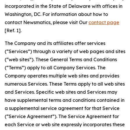
incorporated in the State of Delaware with offices in
Washington, DC. For information about how to
contact Newsmatics, please visit Our
contact page
[Ref. 1].
The Company and its affiliates offer services
(“Services”) through a variety of web pages and sites
(“web sites”). These General Terms and Conditions
(“Terms”) apply to all Company Services. The
Company operates multiple web sites and provides
numerous Services. These Terms apply to all web sites
and Services. Specific web sites and Services may
have supplemental terms and conditions contained in
a supplemental service agreement for that Service
(“Service Agreement”). The Service Agreement for
each Service or web site expressly incorporates these