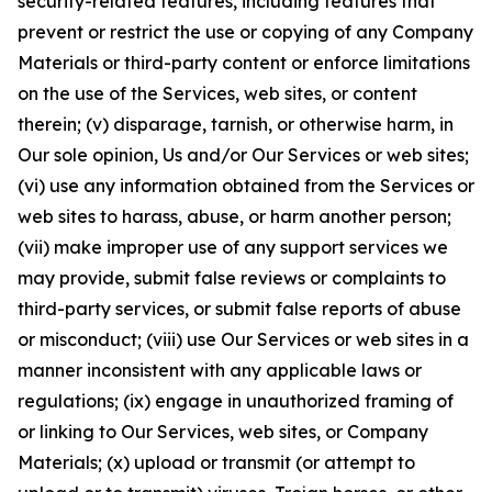
security-related features, including features that
prevent or restrict the use or copying of any Company
Materials or third-party content or enforce limitations
on the use of the Services, web sites, or content
therein; (v) disparage, tarnish, or otherwise harm, in
Our sole opinion, Us and/or Our Services or web sites;
(vi) use any information obtained from the Services or
web sites to harass, abuse, or harm another person;
(vii) make improper use of any support services we
may provide, submit false reviews or complaints to
third-party services, or submit false reports of abuse
or misconduct; (viii) use Our Services or web sites in a
manner inconsistent with any applicable laws or
regulations; (ix) engage in unauthorized framing of
or linking to Our Services, web sites, or Company
Materials; (x) upload or transmit (or attempt to