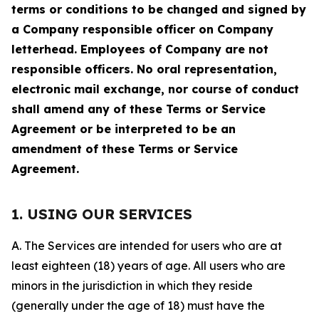
terms or conditions to be changed and signed by
a Company responsible officer on Company
letterhead. Employees of Company are not
responsible officers. No oral representation,
electronic mail exchange, nor course of conduct
shall amend any of these Terms or Service
Agreement or be interpreted to be an
amendment of these Terms or Service
Agreement.
1. USING OUR SERVICES
A. The Services are intended for users who are at
least eighteen (18) years of age. All users who are
minors in the jurisdiction in which they reside
(generally under the age of 18) must have the