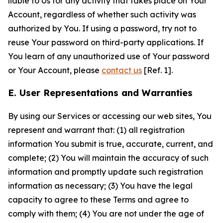
liable to Us for any activity that takes place on Your
Account, regardless of whether such activity was
authorized by You. If using a password, try not to
reuse Your password on third-party applications. If
You learn of any unauthorized use of Your password
or Your Account, please
contact us
[Ref. 1].
E. User Representations and Warranties
By using our Services or accessing our web sites, You
represent and warrant that: (1) all registration
information You submit is true, accurate, current, and
complete; (2) You will maintain the accuracy of such
information and promptly update such registration
information as necessary; (3) You have the legal
capacity to agree to these Terms and agree to
comply with them; (4) You are not under the age of