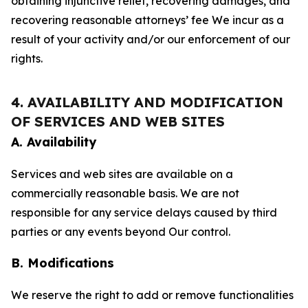
obtaining injunctive relief, recovering damages, and
recovering reasonable attorneys’ fee We incur as a
result of your activity and/or our enforcement of our
rights.
4. AVAILABILITY AND MODIFICATION
OF SERVICES AND WEB SITES
A. Availability
Services and web sites are available on a
commercially reasonable basis. We are not
responsible for any service delays caused by third
parties or any events beyond Our control.
B. Modifications
We reserve the right to add or remove functionalities