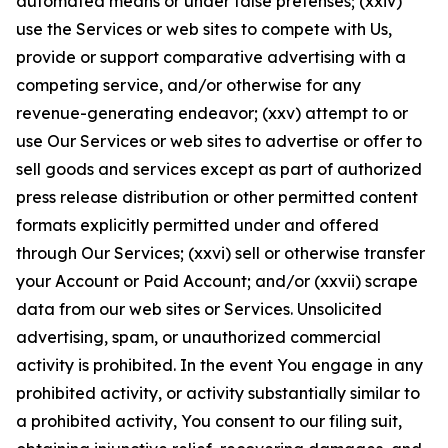
automated means or under false pretenses; (xxiv)
use the Services or web sites to compete with Us,
provide or support comparative advertising with a
competing service, and/or otherwise for any
revenue-generating endeavor; (xxv) attempt to or
use Our Services or web sites to advertise or offer to
sell goods and services except as part of authorized
press release distribution or other permitted content
formats explicitly permitted under and offered
through Our Services; (xxvi) sell or otherwise transfer
your Account or Paid Account; and/or (xxvii) scrape
data from our web sites or Services. Unsolicited
advertising, spam, or unauthorized commercial
activity is prohibited. In the event You engage in any
prohibited activity, or activity substantially similar to
a prohibited activity, You consent to our filing suit,