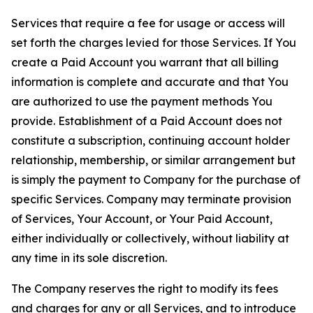
Services that require a fee for usage or access will
set forth the charges levied for those Services. If You
create a Paid Account you warrant that all billing
information is complete and accurate and that You
are authorized to use the payment methods You
provide. Establishment of a Paid Account does not
constitute a subscription, continuing account holder
relationship, membership, or similar arrangement but
is simply the payment to Company for the purchase of
specific Services. Company may terminate provision
of Services, Your Account, or Your Paid Account,
either individually or collectively, without liability at
any time in its sole discretion.
The Company reserves the right to modify its fees
and charges for any or all Services, and to introduce