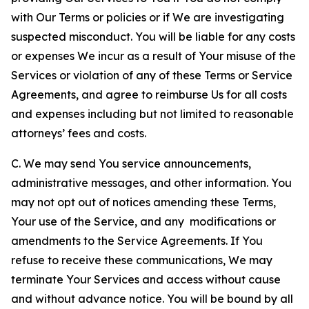
with Our Terms or policies or if We are investigating
suspected misconduct. You will be liable for any costs
or expenses We incur as a result of Your misuse of the
Services or violation of any of these Terms or Service
Agreements, and agree to reimburse Us for all costs
and expenses including but not limited to reasonable
attorneys’ fees and costs.
C. We may send You service announcements,
administrative messages, and other information. You
may not opt out of notices amending these Terms,
Your use of the Service, and any modifications or
amendments to the Service Agreements. If You
refuse to receive these communications, We may
terminate Your Services and access without cause
and without advance notice. You will be bound by all