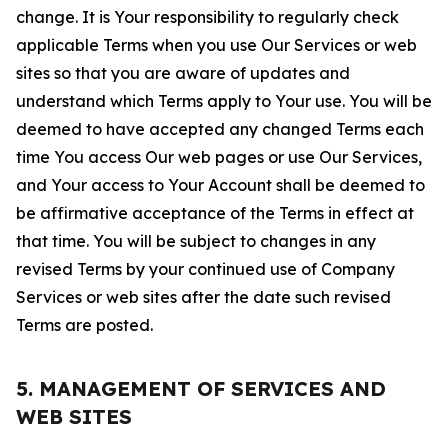
change. It is Your responsibility to regularly check
applicable Terms when you use Our Services or web
sites so that you are aware of updates and
understand which Terms apply to Your use. You will be
deemed to have accepted any changed Terms each
time You access Our web pages or use Our Services,
and Your access to Your Account shall be deemed to
be affirmative acceptance of the Terms in effect at
that time. You will be subject to changes in any
revised Terms by your continued use of Company
Services or web sites after the date such revised
Terms are posted.
5. MANAGEMENT OF SERVICES AND
WEB SITES