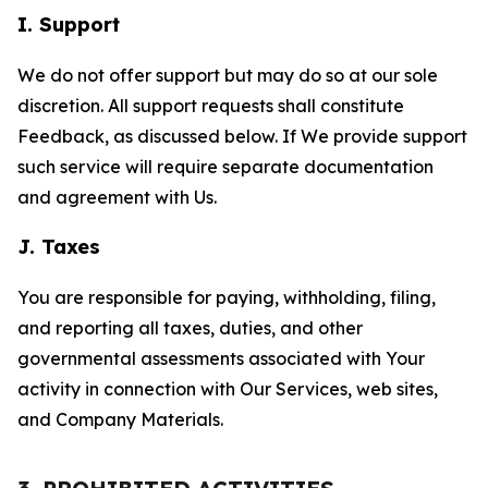
I. Support
We do not offer support but may do so at our sole
discretion. All support requests shall constitute
Feedback, as discussed below. If We provide support
such service will require separate documentation
and agreement with Us.
J. Taxes
You are responsible for paying, withholding, filing,
and reporting all taxes, duties, and other
governmental assessments associated with Your
activity in connection with Our Services, web sites,
and Company Materials.