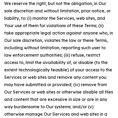
We reserve the right, but not the obligation, in Our
sole discretion and without limitation, prior notice, or
liability, to: (i) monitor the Services, web sites, and
Your use of them for violations of these Terms; (ii)
take appropriate legal action against anyone who, in
Our sole discretion, violates the law or these Terms,
including without limitation, reporting such user to
law enforcement authorities; (iii) refuse, restrict
access to, limit the availability of, or disable (to the
extent technologically feasible) of your access to the
Services or web sites and remove any content you
may have submitted or provided; (iv) remove from
Our Services or web sites or otherwise disable all files
and content that are excessive in size or are in any
way burdensome to Our systems; and/or (v)
otherwise manage Our Services and web sites in a