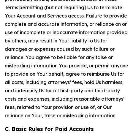
Terms permitting (but not requiring) Us to terminate
Your Account and Services access. Failure to provide
complete and accurate information, or reliance on or
use of incomplete or inaccurate information provided
by others, may result in Your liability to Us for
damages or expenses caused by such failure or
reliance. You agree to be liable for any false or
misleading information You provide, or permit anyone
to provide on Your behalf, agree to reimburse Us for
all costs, including attorneys’ fees, hold Us harmless,
and indemnify Us for all first-party and third-party
costs and expenses, including reasonable attorneys’
fees, related to Your provision or use of, or Our
reliance on Your, false or misleading information.
C. Basic Rules for Paid Accounts