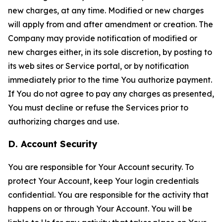
new charges, at any time. Modified or new charges
will apply from and after amendment or creation. The
Company may provide notification of modified or
new charges either, in its sole discretion, by posting to
its web sites or Service portal, or by notification
immediately prior to the time You authorize payment.
If You do not agree to pay any charges as presented,
You must decline or refuse the Services prior to
authorizing charges and use.
D. Account Security
You are responsible for Your Account security. To
protect Your Account, keep Your login credentials
confidential. You are responsible for the activity that
happens on or through Your Account. You will be