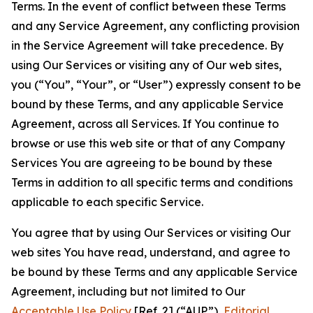
Terms. In the event of conflict between these Terms
and any Service Agreement, any conflicting provision
in the Service Agreement will take precedence. By
using Our Services or visiting any of Our web sites,
you (“You”, “Your”, or “User”) expressly consent to be
bound by these Terms, and any applicable Service
Agreement, across all Services. If You continue to
browse or use this web site or that of any Company
Services You are agreeing to be bound by these
Terms in addition to all specific terms and conditions
applicable to each specific Service.
You agree that by using Our Services or visiting Our
web sites You have read, understand, and agree to
be bound by these Terms and any applicable Service
Agreement, including but not limited to Our
Acceptable Use Policy
[Ref. 2] (“AUP”),
Editorial