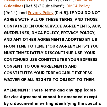
Guidelines
[Ref. 3] (“Guidelines”),
DMCA Policy
[Ref. 4], and
Privacy Policy
[Ref. 5].
IF YOU DO NOT
AGREE WITH ALL OF THESE TERMS, AND THOSE
CONTAINED IN OUR SERVICE AGREEMENTS, AUP,
GUIDELINES, DMCA POLICY, PRIVACY POLICY,
AND ANY OTHER AGREEMENTS ADOPTED BY US
FROM TIME TO TIME (“OUR AGREEMENTS”) YOU
MUST IMMEDIATELY DISCONTINUE USE. YOUR
CONTINUED USE CONSTITUTES YOUR EXPRESS
CONSENT TO OUR AGREEMENTS AND
CONSTITUTES YOUR IRREVOCABLE EXPRESS
WAIVER OF ALL RIGHTS TO OBJECT TO THEM.
AMENDMENT: These Terms and any applicable
Service Agreement cannot be amended except
by a document in writing identifying the specific