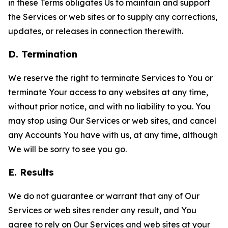
in these Terms obligates Us to maintain and support
the Services or web sites or to supply any corrections,
updates, or releases in connection therewith.
D. Termination
We reserve the right to terminate Services to You or
terminate Your access to any websites at any time,
without prior notice, and with no liability to you. You
may stop using Our Services or web sites, and cancel
any Accounts You have with us, at any time, although
We will be sorry to see you go.
E. Results
We do not guarantee or warrant that any of Our
Services or web sites render any result, and You
agree to rely on Our Services and web sites at your