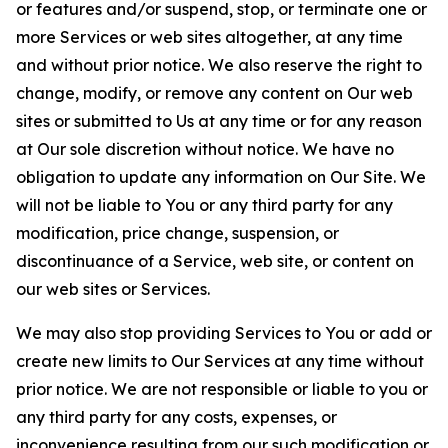
or features and/or suspend, stop, or terminate one or
more Services or web sites altogether, at any time
and without prior notice. We also reserve the right to
change, modify, or remove any content on Our web
sites or submitted to Us at any time or for any reason
at Our sole discretion without notice. We have no
obligation to update any information on Our Site. We
will not be liable to You or any third party for any
modification, price change, suspension, or
discontinuance of a Service, web site, or content on
our web sites or Services.
We may also stop providing Services to You or add or
create new limits to Our Services at any time without
prior notice. We are not responsible or liable to you or
any third party for any costs, expenses, or
inconvenience resulting from our such modification or