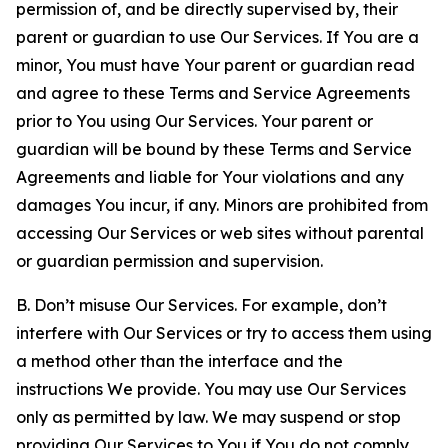
permission of, and be directly supervised by, their
parent or guardian to use Our Services. If You are a
minor, You must have Your parent or guardian read
and agree to these Terms and Service Agreements
prior to You using Our Services. Your parent or
guardian will be bound by these Terms and Service
Agreements and liable for Your violations and any
damages You incur, if any. Minors are prohibited from
accessing Our Services or web sites without parental
or guardian permission and supervision.
B. Don’t misuse Our Services. For example, don’t
interfere with Our Services or try to access them using
a method other than the interface and the
instructions We provide. You may use Our Services
only as permitted by law. We may suspend or stop
providing Our Services to You if You do not comply