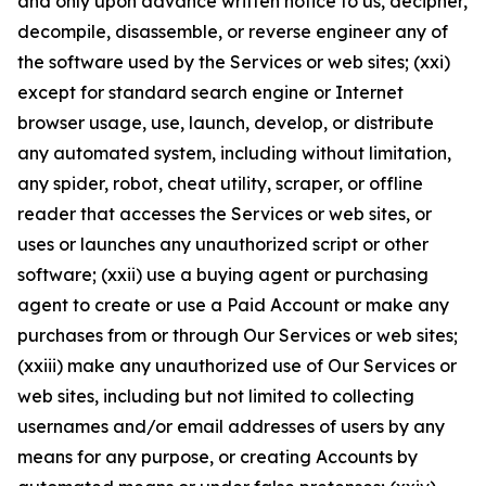
and only upon advance written notice to us, decipher,
decompile, disassemble, or reverse engineer any of
the software used by the Services or web sites; (xxi)
except for standard search engine or Internet
browser usage, use, launch, develop, or distribute
any automated system, including without limitation,
any spider, robot, cheat utility, scraper, or offline
reader that accesses the Services or web sites, or
uses or launches any unauthorized script or other
software; (xxii) use a buying agent or purchasing
agent to create or use a Paid Account or make any
purchases from or through Our Services or web sites;
(xxiii) make any unauthorized use of Our Services or
web sites, including but not limited to collecting
usernames and/or email addresses of users by any
means for any purpose, or creating Accounts by