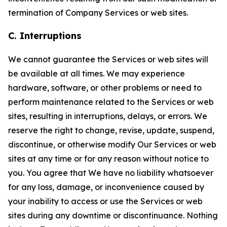
termination of Company Services or web sites.
C. Interruptions
We cannot guarantee the Services or web sites will
be available at all times. We may experience
hardware, software, or other problems or need to
perform maintenance related to the Services or web
sites, resulting in interruptions, delays, or errors. We
reserve the right to change, revise, update, suspend,
discontinue, or otherwise modify Our Services or web
sites at any time or for any reason without notice to
you. You agree that We have no liability whatsoever
for any loss, damage, or inconvenience caused by
your inability to access or use the Services or web
sites during any downtime or discontinuance. Nothing