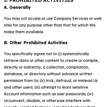
3. PROHIBITED ACTIVITIES
A. Generally
You may not access or use Company Services or web
sites for any purpose other than that for which We
make them available.
B. Other Prohibited Activities
You specifically agree not to (i) systematically
retrieve data or other content to create or compile,
directly or indirectly, a collection, compilation,
database, or directory without advance written
permission from Us; (ii) trick, defraud, or mislead Us
and other users; (iii) attempt to learn sensitive
Account information such as user passwords; (iv)
circumvent, disable, or otherwise interfere with