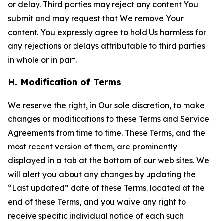
or delay. Third parties may reject any content You
submit and may request that We remove Your
content. You expressly agree to hold Us harmless for
any rejections or delays attributable to third parties
in whole or in part.
H. Modification of Terms
We reserve the right, in Our sole discretion, to make
changes or modifications to these Terms and Service
Agreements from time to time. These Terms, and the
most recent version of them, are prominently
displayed in a tab at the bottom of our web sites. We
will alert you about any changes by updating the
“Last updated” date of these Terms, located at the
end of these Terms, and you waive any right to
receive specific individual notice of each such