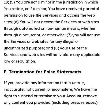
18; (5) You are not a minor in the jurisdiction in which
You reside, or if a minor, You have received parental
permission to use the Services and access the web
sites; (6) You will not access the Services or web sites
through automated or non-human means, whether
through a bot, script, or otherwise; (7) you will not use
the Services or web sites for any illegal or
unauthorized purpose; and (8) your use of the
Services and web sites will not violate any applicable
law or regulation.
F. Termination for False Statements
If you provide any information that is untrue,
inaccurate, not current, or incomplete, We have the
right to suspend or terminate your Account, remove
any content you provided (including press releases);