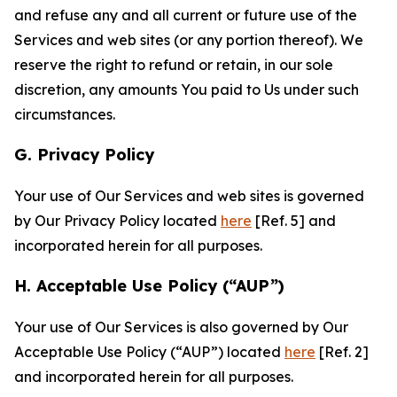
and refuse any and all current or future use of the
Services and web sites (or any portion thereof). We
reserve the right to refund or retain, in our sole
discretion, any amounts You paid to Us under such
circumstances.
G. Privacy Policy
Your use of Our Services and web sites is governed
by Our Privacy Policy located
here
[Ref. 5] and
incorporated herein for all purposes.
H. Acceptable Use Policy (“AUP”)
Your use of Our Services is also governed by Our
Acceptable Use Policy (“AUP”) located
here
[Ref. 2]
and incorporated herein for all purposes.