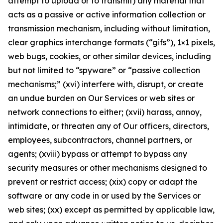
attempt to upload or to transmit) any material that
acts as a passive or active information collection or
transmission mechanism, including without limitation,
clear graphics interchange formats (“gifs”), 1×1 pixels,
web bugs, cookies, or other similar devices, including
but not limited to “spyware” or “passive collection
mechanisms;” (xvi) interfere with, disrupt, or create
an undue burden on Our Services or web sites or
network connections to either; (xvii) harass, annoy,
intimidate, or threaten any of Our officers, directors,
employees, subcontractors, channel partners, or
agents; (xviii) bypass or attempt to bypass any
security measures or other mechanisms designed to
prevent or restrict access; (xix) copy or adapt the
software or any code in or used by the Services or
web sites; (xx) except as permitted by applicable law,