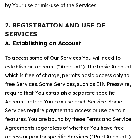
by Your use or mis-use of the Services.
2. REGISTRATION AND USE OF
SERVICES
A. Establishing an Account
To access some of Our Services You will need to
establish an account (“Account”). The basic Account,
which is free of charge, permits basic access only to
free Services. Some Services, such as EIN Presswire,
require that You establish a separate specific
Account before You can use each Service. Some
Services require payment to access or use certain
features. You are bound by these Terms and Service
Agreements regardless of whether You have free
access or pay for specific Services (“Paid Account”).