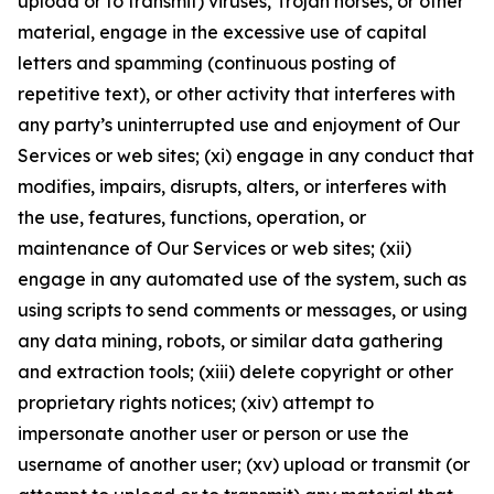
upload or to transmit) viruses, Trojan horses, or other
material, engage in the excessive use of capital
letters and spamming (continuous posting of
repetitive text), or other activity that interferes with
any party’s uninterrupted use and enjoyment of Our
Services or web sites; (xi) engage in any conduct that
modifies, impairs, disrupts, alters, or interferes with
the use, features, functions, operation, or
maintenance of Our Services or web sites; (xii)
engage in any automated use of the system, such as
using scripts to send comments or messages, or using
any data mining, robots, or similar data gathering
and extraction tools; (xiii) delete copyright or other
proprietary rights notices; (xiv) attempt to
impersonate another user or person or use the
username of another user; (xv) upload or transmit (or