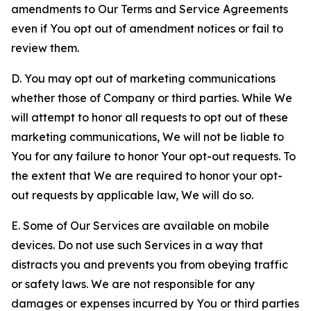
amendments to Our Terms and Service Agreements
even if You opt out of amendment notices or fail to
review them.
D. You may opt out of marketing communications
whether those of Company or third parties. While We
will attempt to honor all requests to opt out of these
marketing communications, We will not be liable to
You for any failure to honor Your opt-out requests. To
the extent that We are required to honor your opt-
out requests by applicable law, We will do so.
E. Some of Our Services are available on mobile
devices. Do not use such Services in a way that
distracts you and prevents you from obeying traffic
or safety laws. We are not responsible for any
damages or expenses incurred by You or third parties