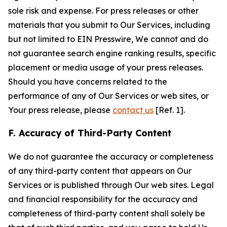
sole risk and expense. For press releases or other
materials that you submit to Our Services, including
but not limited to EIN Presswire, We cannot and do
not guarantee search engine ranking results, specific
placement or media usage of your press releases.
Should you have concerns related to the
performance of any of Our Services or web sites, or
Your press release, please
contact us
[Ref. 1].
F. Accuracy of Third-Party Content
We do not guarantee the accuracy or completeness
of any third-party content that appears on Our
Services or is published through Our web sites. Legal
and financial responsibility for the accuracy and
completeness of third-party content shall solely be