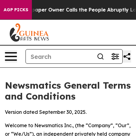
er Owner Calls the People Abruptly Laid off “Simply
AGP PICKS
Newsmatics General Terms
and Conditions
Version dated September 30, 2025.
Welcome to Newsmatics Inc., (the “Company”, “Our”,
or “We/Us”), an independent privately held company