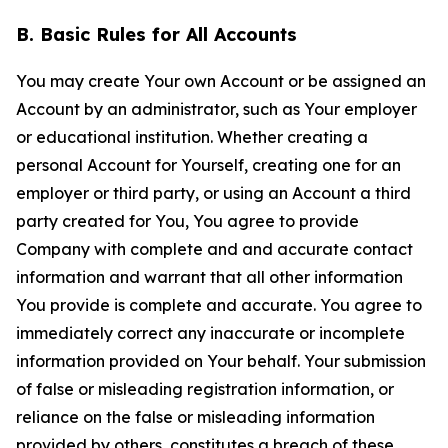
B. Basic Rules for All Accounts
You may create Your own Account or be assigned an
Account by an administrator, such as Your employer
or educational institution. Whether creating a
personal Account for Yourself, creating one for an
employer or third party, or using an Account a third
party created for You, You agree to provide
Company with complete and and accurate contact
information and warrant that all other information
You provide is complete and accurate. You agree to
immediately correct any inaccurate or incomplete
information provided on Your behalf. Your submission
of false or misleading registration information, or
reliance on the false or misleading information
provided by others, constitutes a breach of these