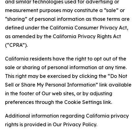
and similar technologies used for advertising or
measurement purposes may constitute a “sale” or
“sharing” of personal information as those terms are
defined under the California Consumer Privacy Act,
as amended by the California Privacy Rights Act
(“CPRA”).
California residents have the right to opt out of the
sale or sharing of personal information at any time.
This right may be exercised by clicking the “Do Not
Sell or Share My Personal Information” link available
in the footer of Our web sites, or by adjusting
preferences through the Cookie Settings link.
Additional information regarding California privacy
rights is provided in Our Privacy Policy.