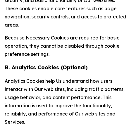
security, and basic functionality of Our web sites.
These cookies enable core features such as page
navigation, security controls, and access to protected
areas.
Because Necessary Cookies are required for basic
operation, they cannot be disabled through cookie
preference settings.
B. Analytics Cookies (Optional)
Analytics Cookies help Us understand how users
interact with Our web sites, including traffic patterns,
usage behavior, and content performance. This
information is used to improve the functionality,
reliability, and performance of Our web sites and
Services.