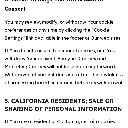
Consent
You may review, modify, or withdraw Your cookie
preferences at any time by clicking the “Cookie
Settings” link available in the footer of Our web sites.
If You do not consent to optional cookies, or if You
withdraw Your consent, Analytics Cookies and
Marketing Cookies will not be used going forward.
Withdrawal of consent does not affect the lawfulness
of processing based on consent before its withdrawal.
5. CALIFORNIA RESIDENTS; SALE OR
SHARING OF PERSONAL INFORMATION
If You are a resident of California, certain cookies