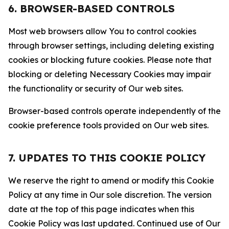
6. BROWSER-BASED CONTROLS
Most web browsers allow You to control cookies
through browser settings, including deleting existing
cookies or blocking future cookies. Please note that
blocking or deleting Necessary Cookies may impair
the functionality or security of Our web sites.
Browser-based controls operate independently of the
cookie preference tools provided on Our web sites.
7. UPDATES TO THIS COOKIE POLICY
We reserve the right to amend or modify this Cookie
Policy at any time in Our sole discretion. The version
date at the top of this page indicates when this
Cookie Policy was last updated. Continued use of Our