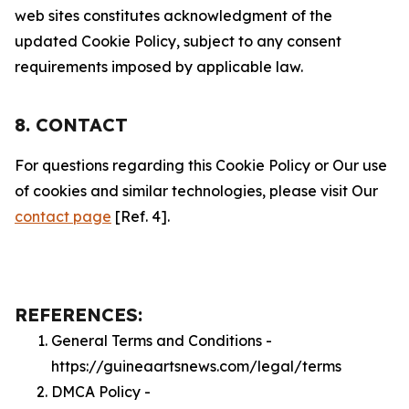
web sites constitutes acknowledgment of the
updated Cookie Policy, subject to any consent
requirements imposed by applicable law.
8. CONTACT
For questions regarding this Cookie Policy or Our use
of cookies and similar technologies, please visit Our
contact page
[Ref. 4].
REFERENCES:
General Terms and Conditions -
https://guineaartsnews.com/legal/terms
DMCA Policy -