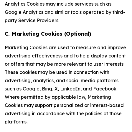
Analytics Cookies may include services such as
Google Analytics and similar tools operated by third-
party Service Providers.
C. Marketing Cookies (Optional)
Marketing Cookies are used to measure and improve
advertising effectiveness and to help display content
or offers that may be more relevant to user interests.
These cookies may be used in connection with
advertising, analytics, and social media platforms
such as Google, Bing, X, LinkedIn, and Facebook.
Where permitted by applicable law, Marketing
Cookies may support personalized or interest-based
advertising in accordance with the policies of those
platforms.