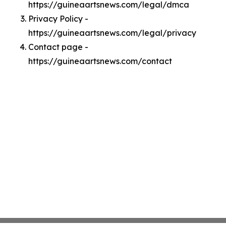
https://guineaartsnews.com/legal/dmca
Privacy Policy -
https://guineaartsnews.com/legal/privacy
Contact page -
https://guineaartsnews.com/contact