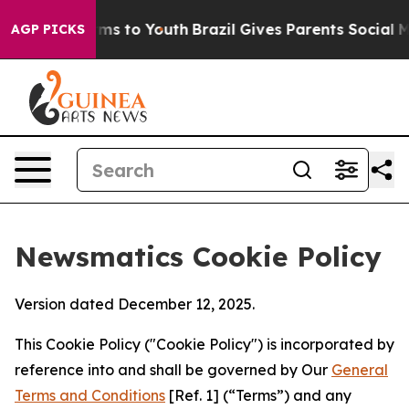
bate Harms to Youth
Brazil Gives Parents Social Media 
AGP PICKS
Newsmatics Cookie Policy
Version dated December 12, 2025.
This Cookie Policy ("Cookie Policy") is incorporated by
reference into and shall be governed by Our
General
Terms and Conditions
[Ref. 1] (“Terms”) and any