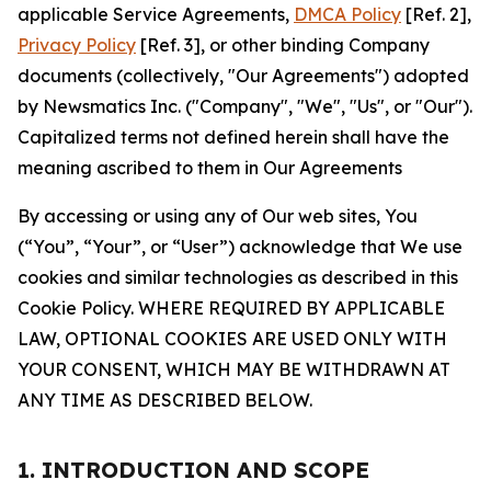
applicable Service Agreements,
DMCA Policy
[Ref. 2],
Privacy Policy
[Ref. 3], or other binding Company
documents (collectively, "Our Agreements") adopted
by Newsmatics Inc. ("Company", "We", "Us", or "Our").
Capitalized terms not defined herein shall have the
meaning ascribed to them in Our Agreements
By accessing or using any of Our web sites, You
(“You”, “Your”, or “User”) acknowledge that We use
cookies and similar technologies as described in this
Cookie Policy. WHERE REQUIRED BY APPLICABLE
LAW, OPTIONAL COOKIES ARE USED ONLY WITH
YOUR CONSENT, WHICH MAY BE WITHDRAWN AT
ANY TIME AS DESCRIBED BELOW.
1. INTRODUCTION AND SCOPE