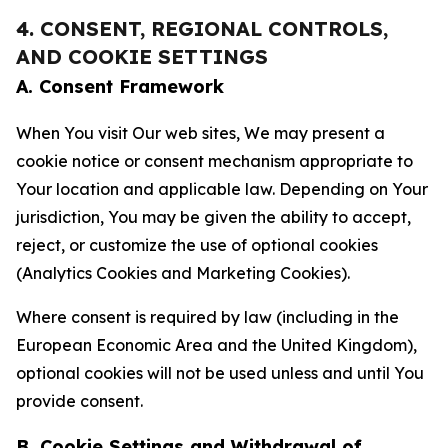
4. CONSENT, REGIONAL CONTROLS,
AND COOKIE SETTINGS
A. Consent Framework
When You visit Our web sites, We may present a
cookie notice or consent mechanism appropriate to
Your location and applicable law. Depending on Your
jurisdiction, You may be given the ability to accept,
reject, or customize the use of optional cookies
(Analytics Cookies and Marketing Cookies).
Where consent is required by law (including in the
European Economic Area and the United Kingdom),
optional cookies will not be used unless and until You
provide consent.
B. Cookie Settings and Withdrawal of