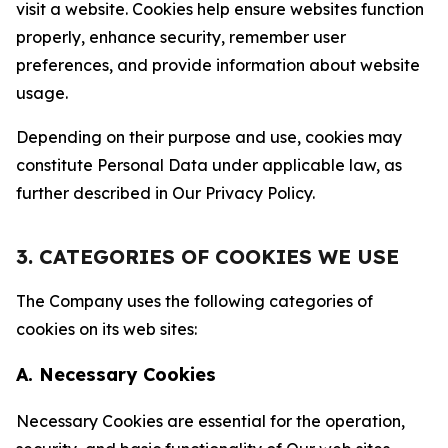
visit a website. Cookies help ensure websites function
properly, enhance security, remember user
preferences, and provide information about website
usage.
Depending on their purpose and use, cookies may
constitute Personal Data under applicable law, as
further described in Our Privacy Policy.
3. CATEGORIES OF COOKIES WE USE
The Company uses the following categories of
cookies on its web sites:
A. Necessary Cookies
Necessary Cookies are essential for the operation,