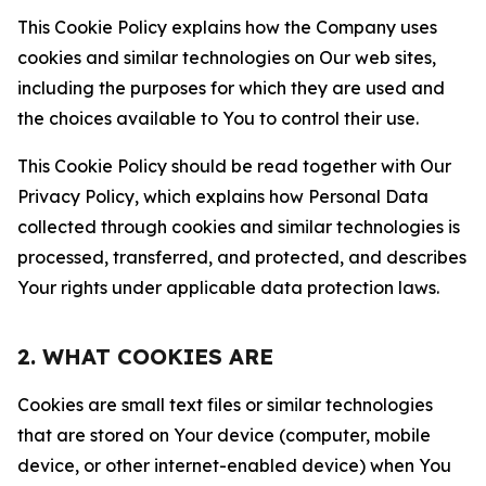
This Cookie Policy explains how the Company uses
cookies and similar technologies on Our web sites,
including the purposes for which they are used and
the choices available to You to control their use.
This Cookie Policy should be read together with Our
Privacy Policy, which explains how Personal Data
collected through cookies and similar technologies is
processed, transferred, and protected, and describes
Your rights under applicable data protection laws.
2. WHAT COOKIES ARE
Cookies are small text files or similar technologies
that are stored on Your device (computer, mobile
device, or other internet-enabled device) when You