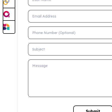
Email Address
Phone Number (Optional)
Subject
Message
Submit