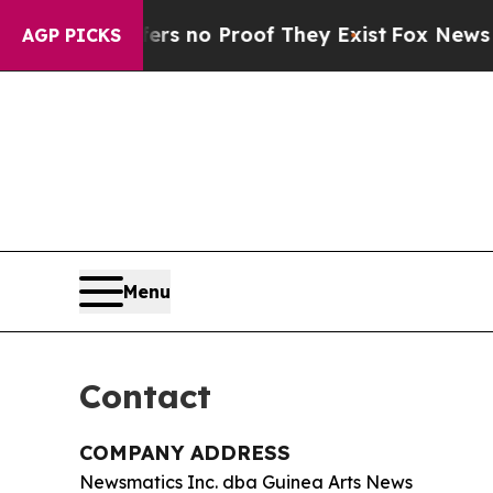
t but Offers no Proof They Exist
Fox News Goes Q
AGP PICKS
Menu
Contact
COMPANY ADDRESS
Newsmatics Inc. dba Guinea Arts News