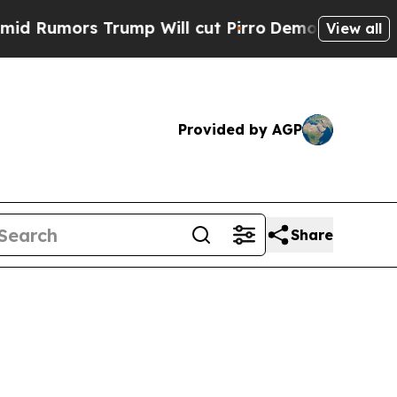
umors Trump Will cut Pirro
Democratic Socialist
View all
Provided by AGP
Share