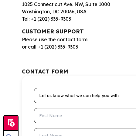
1025 Connecticut Ave. NW, Suite 1000
Washington, DC 20036, USA
Tel: +1 (202) 335-9303
CUSTOMER SUPPORT
Please use the contact form
or call +1 (202) 335-9303
CONTACT FORM
Let us know what we can help you with
First Name
Last Name