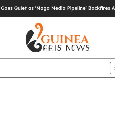
uiet as 'Maga Media Pipeline' Backfires Amid R